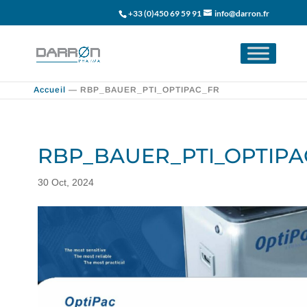
+33 (0)450 69 59 91
info@darron.fr
Accueil
—
RBP_BAUER_PTI_OPTIPAC_FR
RBP_BAUER_PTI_OPTIPA
30 Oct, 2024