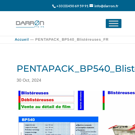
+33 (0)450 69 59 91
info@darron.fr
Accueil
—
PENTAPACK_BP540_Blistéreuses_FR
PENTAPACK_BP540_Blist
30 Oct, 2024