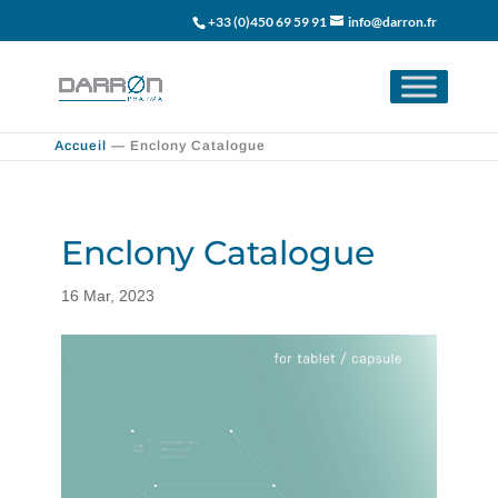
+33 (0)450 69 59 91
info@darron.fr
Accueil
—
Enclony Catalogue
Enclony Catalogue
16 Mar, 2023